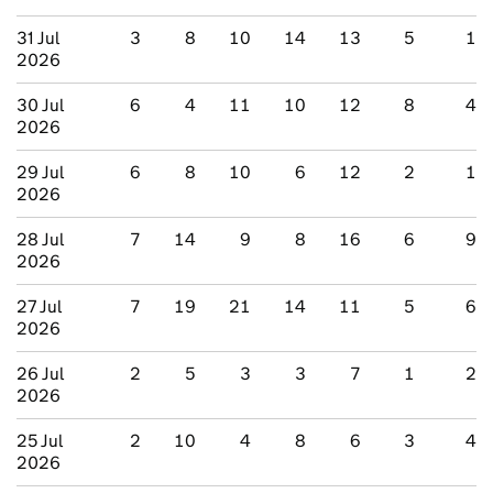
31 Jul
3
8
10
14
13
5
1
2026
30 Jul
6
4
11
10
12
8
4
2026
29 Jul
6
8
10
6
12
2
1
2026
28 Jul
7
14
9
8
16
6
9
2026
27 Jul
7
19
21
14
11
5
6
2026
26 Jul
2
5
3
3
7
1
2
2026
25 Jul
2
10
4
8
6
3
4
2026