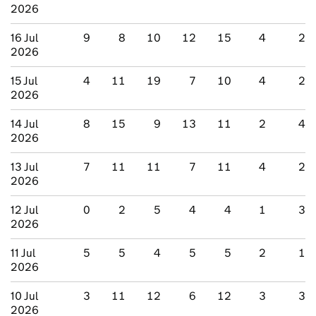
2026
16 Jul
9
8
10
12
15
4
2
2026
15 Jul
4
11
19
7
10
4
2
2026
14 Jul
8
15
9
13
11
2
4
2026
13 Jul
7
11
11
7
11
4
2
2026
12 Jul
0
2
5
4
4
1
3
2026
11 Jul
5
5
4
5
5
2
1
2026
10 Jul
3
11
12
6
12
3
3
2026