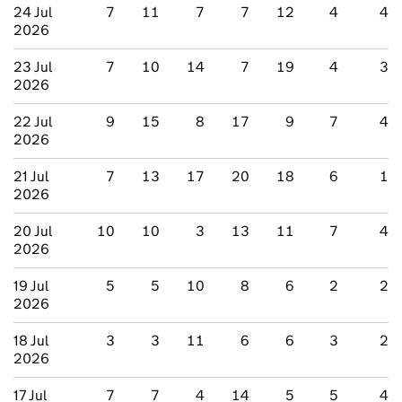
24 Jul
7
11
7
7
12
4
4
2026
23 Jul
7
10
14
7
19
4
3
2026
22 Jul
9
15
8
17
9
7
4
2026
21 Jul
7
13
17
20
18
6
1
2026
20 Jul
10
10
3
13
11
7
4
2026
19 Jul
5
5
10
8
6
2
2
2026
18 Jul
3
3
11
6
6
3
2
2026
17 Jul
7
7
4
14
5
5
4