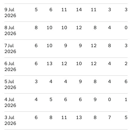
9 Jul
5
6
11
14
11
3
3
2026
8 Jul
8
10
10
12
8
4
0
2026
7 Jul
6
10
9
9
12
8
3
2026
6 Jul
6
13
12
10
12
4
2
2026
5 Jul
3
4
4
9
8
4
6
2026
4 Jul
4
5
6
6
9
0
1
2026
3 Jul
6
8
11
13
8
7
5
2026