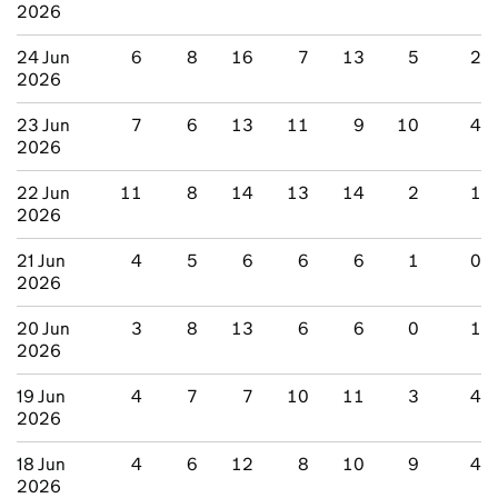
2026
24 Jun
6
8
16
7
13
5
2
2026
23 Jun
7
6
13
11
9
10
4
2026
22 Jun
11
8
14
13
14
2
1
2026
21 Jun
4
5
6
6
6
1
0
2026
20 Jun
3
8
13
6
6
0
1
2026
19 Jun
4
7
7
10
11
3
4
2026
18 Jun
4
6
12
8
10
9
4
2026