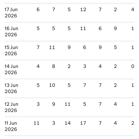
17 Jun
6
7
5
12
7
2
4
2026
16 Jun
5
5
5
11
6
9
1
2026
15 Jun
7
11
9
6
9
5
1
2026
14 Jun
4
8
2
3
4
2
0
2026
13 Jun
5
10
5
7
7
2
1
2026
12 Jun
3
9
11
5
7
4
1
2026
11 Jun
11
3
14
17
7
4
2
2026