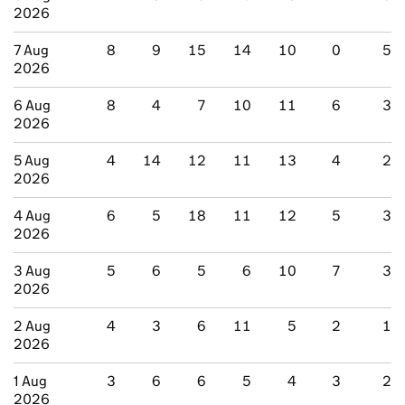
2026
7 Aug
8
9
15
14
10
0
5
2026
6 Aug
8
4
7
10
11
6
3
2026
5 Aug
4
14
12
11
13
4
2
2026
4 Aug
6
5
18
11
12
5
3
2026
3 Aug
5
6
5
6
10
7
3
2026
2 Aug
4
3
6
11
5
2
1
2026
1 Aug
3
6
6
5
4
3
2
2026