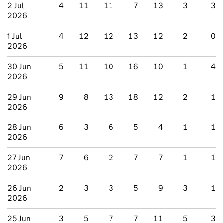
2 Jul
4
11
11
7
13
3
3
2026
1 Jul
4
12
12
13
12
2
0
2026
30 Jun
5
11
10
16
10
1
4
2026
29 Jun
9
8
13
18
12
2
1
2026
28 Jun
6
3
6
5
4
1
1
2026
27 Jun
7
6
2
7
7
1
1
2026
26 Jun
2
3
3
5
9
3
1
2026
25 Jun
3
5
7
7
11
5
3