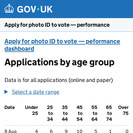
Skip to main content
Apply for photo ID to vote — performance
Apply for photo ID to vote — peformance
dashboard
Applications by age group
Data is for all applications (online and paper)
Select a date range
Date
Under
25
35
45
55
65
Over
25
to
to
to
to
to
75
34
44
54
64
74
8 Aug
4
6
9
10
5
1
0