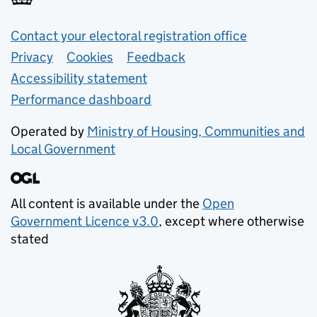
Support links
Contact your electoral registration office
Privacy
Cookies
Feedback
Accessibility statement
Performance dashboard
Operated by
Ministry of Housing, Communities and
Local Government
All content is available under the
Open
Government Licence v3.0
, except where otherwise
stated