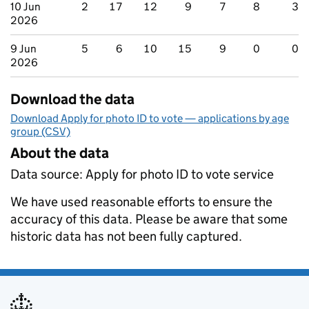
10 Jun
2
17
12
9
7
8
3
2026
9 Jun
5
6
10
15
9
0
0
2026
Download the data
Download Apply for photo ID to vote — applications by age
group (CSV)
About the data
Data source: Apply for photo ID to vote service
We have used reasonable efforts to ensure the
accuracy of this data. Please be aware that some
historic data has not been fully captured.